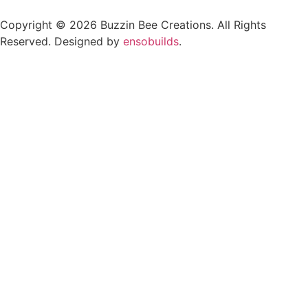
Copyright © 2026 Buzzin Bee Creations. All Rights
Reserved. Designed by
ensobuilds
.